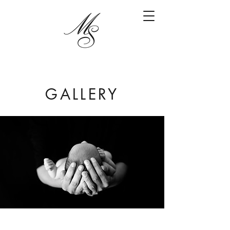
GALLERY