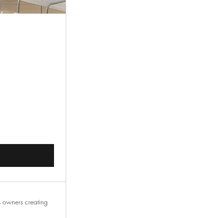
00CA$
s owners creating