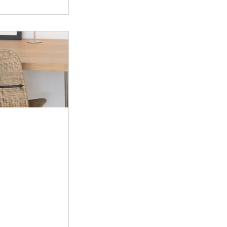
50CA$