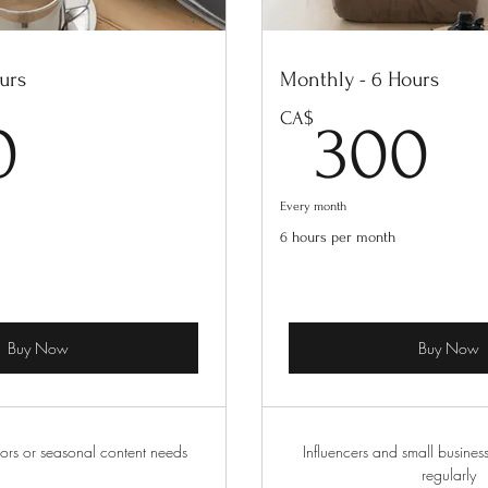
urs
Monthly - 6 Hours
200CA$
3
CA$
0
300
Every month
6 hours per month
Buy Now
Buy Now
ors or seasonal content needs
Influencers and small busines
regularly