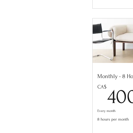
Monthly - 8 H
CA$
40
Every month
8 hours per month