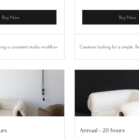
Buy Now
Buy Now
ing a consistent studio workflow
Creatives looking for a simple, fle
urs
Annual - 20 hours