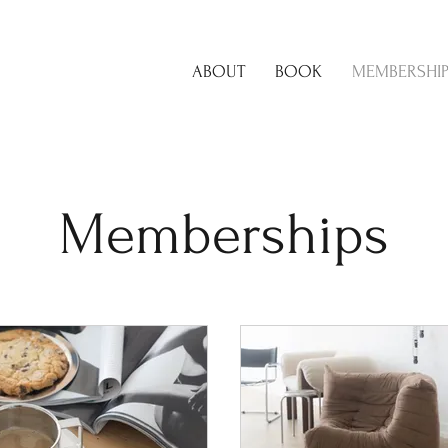
ABOUT
BOOK
MEMBERSHI
Memberships