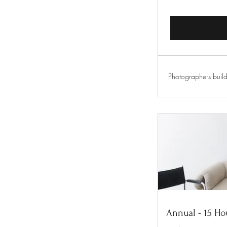
Photographers build
Annual - 15 Ho