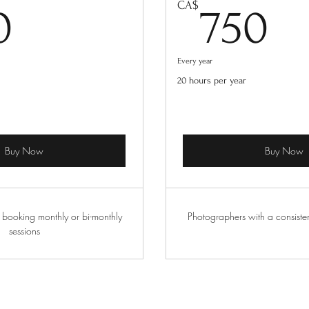
500CA$
7
CA$
0
750
Every year
20 hours per year
Buy Now
Buy Now
 booking monthly or bi-monthly
Photographers with a consiste
sessions