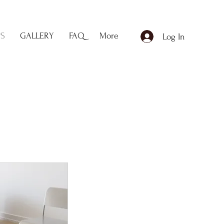
PS
GALLERY
FAQ
More
Log In