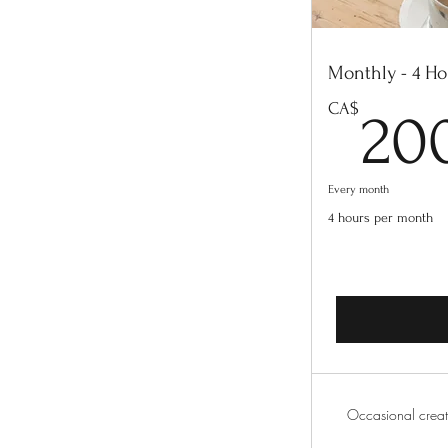
Monthly - 4 Ho
CA$
20
Every month
4 hours per month
Occasional creat