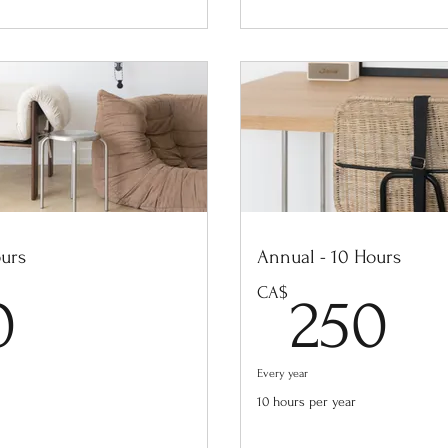
ours
Annual - 10 Hours
400CA$
2
CA$
0
250
Every year
10 hours per year