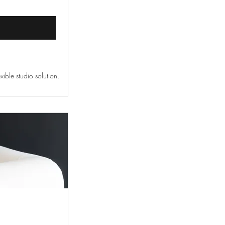
xible studio solution.