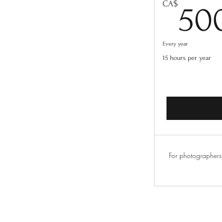
CA$
50
Every year
15 hours per year
For photographers