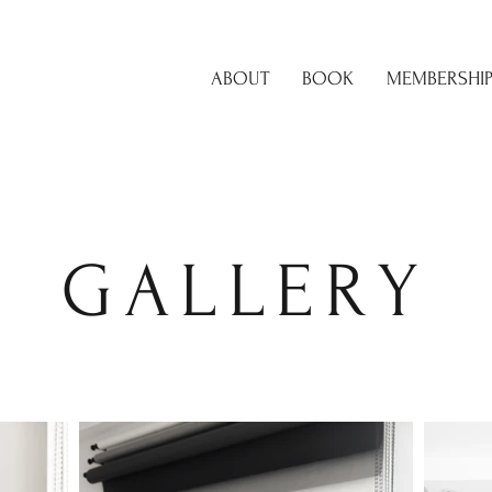
ABOUT
BOOK
MEMBERSHI
GALLERY