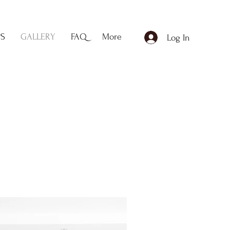
PS
GALLERY
FAQ
More
Log In