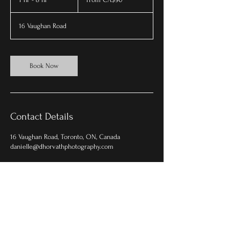
Canadian
dollars
h
-
16 Vaughan Road
8
h
r
Book Now
Contact Details
16 Vaughan Road, Toronto, ON, Canada
danielle@dhorvathphotography.com
© 2025 by d.horvath